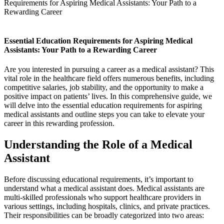
Requirements for Aspiring Medical Assistants: Your Path to a
Rewarding Career
Essential Education Requirements for Aspiring Medical
Assistants: Your Path to‌ a Rewarding Career
Are you interested‍ in ⁣pursuing a ‍career as a medical assistant?⁣ This
vital‌ role in the healthcare field offers numerous benefits, including
competitive salaries, job stability, and‍ the opportunity to make‌ a
positive ‍impact on patients’ lives. In this comprehensive guide, ⁢we
will delve into the essential education requirements for aspiring
medical assistants and outline steps you can​ take‍ to elevate⁣ your
career⁢ in this⁤ rewarding profession.
Understanding the Role of a Medical​
Assistant
Before ⁣discussing educational requirements, it’s important to ​
understand what a⁢ medical assistant does. Medical assistants are‍
multi-skilled professionals who support⁣ healthcare providers ​in
various settings, including hospitals, clinics,⁣ and private practices.
Their responsibilities can be⁤ broadly ⁢categorized ⁣into two areas: