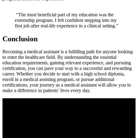
⁣ ⁢
​ “The most beneficial ⁣part of ⁢my education ⁢was ​the
externship program. I ‌felt confident ‍stepping into my
first ⁤job after real-life experience⁢ in‍ a clinical setting.”
Conclusion
Becoming​ a ‌medical assistant is a fulfilling path for ⁣anyone looking
to enter the healthcare field. By understanding the essential
education requirements, gaining relevant experience, and pursuing
‍certification, you can pave your way to a successful and rewarding
career. Whether you decide to start with a high school diploma,
enroll in a medical assisting‍ program, or pursue ‌additional
⁤certifications, your‌ journey ⁢as a medical assistant will allow ⁣you to
make a difference in patients’ lives every day.