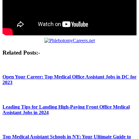
Post
Related Posts:-
navigation
Open Your Career: Top Medical Office Assistant Jobs in DC for
2023
Leading Tips for Landing High-Paying Front Office Medical
Assistant Jobs in 2024
Top Medical Assistant Schools in NY: Your Ultimate Guide to