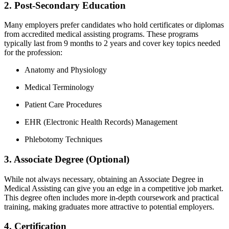
2. Post-Secondary Education
Many employers ⁤prefer candidates who​ hold ‌certificates or diplomas
from accredited medical assisting programs.​ These programs
typically​ last from 9 months to 2 years and cover​ key‍ topics needed
for the profession:
Anatomy and Physiology
Medical Terminology
Patient Care Procedures
EHR (Electronic​ Health Records)⁣ Management
Phlebotomy Techniques
3. ‍Associate Degree (Optional)
While⁣ not ⁢always ‌necessary, obtaining⁤ an ⁤Associate Degree in
Medical Assisting⁤ can give you an edge in ‍a competitive job ⁣market.‌
This degree ⁢often⁢ includes more in-depth‍ coursework and practical
training, making graduates more attractive to potential employers.
4. Certification