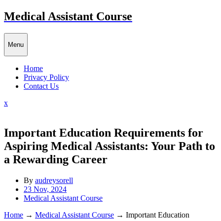
Skip
Medical Assistant Course
to
content
Menu
Home
Privacy Policy
Contact Us
Close
x
Menu
Important Education Requirements for
Aspiring Medical Assistants: Your Path to
a Rewarding Career
By
audreysorell
23 Nov, 2024
Medical Assistant Course
Home
→
Medical Assistant Course
→
Important Education