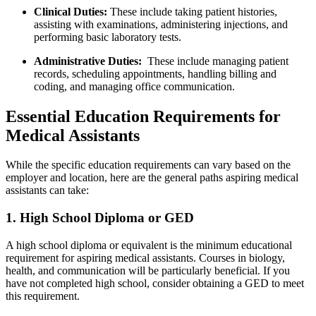
Clinical Duties:
These include​ taking ​patient ‍histories,
assisting with examinations, administering injections, and
performing basic laboratory tests.
Administrative Duties:
⁣ These‍ include managing‍ patient‍
records, scheduling⁣ appointments, ⁤handling billing and
coding, and managing ​office⁤ communication.
Essential​ Education Requirements for
Medical Assistants
While the specific⁣ education ‍requirements can vary based on the
employer and location, here are the‌ general paths aspiring ‌medical
assistants can take:
1. High School Diploma or GED
A high school diploma or⁢ equivalent‍ is the⁢ minimum educational
requirement for aspiring medical assistants. ‌Courses in biology,
health, and ⁢communication will be⁢ particularly beneficial. If you
⁤have not‍ completed high school, ‌consider⁤ obtaining a GED to‍ meet⁣
this requirement.