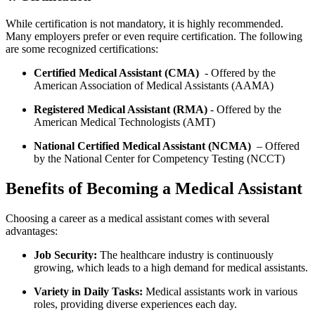
While certification ⁣is not mandatory, it is‌ highly⁣ recommended.
Many employers prefer or even require certification. The following
are some recognized certifications:
Certified Medical‍ Assistant (CMA)
⁣ -⁢ Offered by the
American Association of Medical ‌Assistants (AAMA)
Registered Medical Assistant (RMA)
⁢- Offered by the
American Medical Technologists (AMT)
National Certified Medical Assistant (NCMA)
⁤ – Offered
⁢by‌ the National Center for Competency Testing (NCCT)
Benefits of Becoming a Medical‍ Assistant
Choosing a career⁣ as a medical assistant⁢ comes with several
advantages:
Job Security:
The healthcare industry ⁣is continuously
growing, which leads ‌to ⁢a high demand for medical assistants.
Variety in Daily ⁣Tasks:
Medical assistants work⁤ in ⁤various
roles, providing diverse experiences each day.