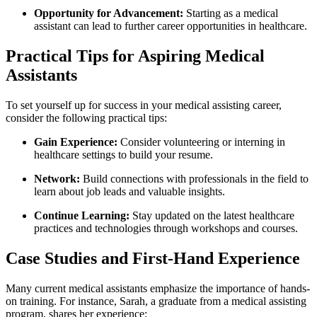
Opportunity for Advancement:
Starting as a medical
assistant ⁢can lead to further career opportunities in healthcare.
Practical Tips for Aspiring Medical
Assistants
To set yourself up ⁣for success ​in your⁣ medical⁣ assisting ​career,
‌consider the following practical tips:
Gain ⁤Experience:
Consider volunteering or interning in
healthcare settings to build your resume.
Network:
​Build connections with professionals in the field to
learn about job leads and valuable insights.
Continue Learning:
Stay updated on the latest healthcare
practices ​and technologies through workshops and courses.
Case Studies and First-Hand ⁢Experience
Many current medical assistants emphasize the importance of hands-
on training. For⁤ instance, ⁣Sarah, a ‍graduate from a medical assisting
program, shares her ‌experience: