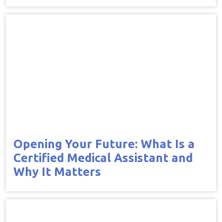
Opening Your Future: What Is a
Certified Medical Assistant and
Why It Matters