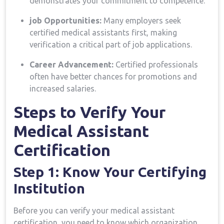
demonstrates your commitment to competence.
job Opportunities:
Many employers seek
certified medical assistants first, making
verification a critical part of job applications.
Career Advancement:
⁤Certified professionals
often have better chances for ⁤promotions and
increased salaries.
Steps to Verify Your
Medical Assistant
Certification
Step 1: Know Your Certifying
Institution
Before you can verify your medical assistant
certification, you need‌ to know which organization