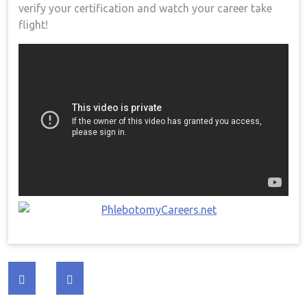
verify your certification and watch your career take
flight!
Post
navigation