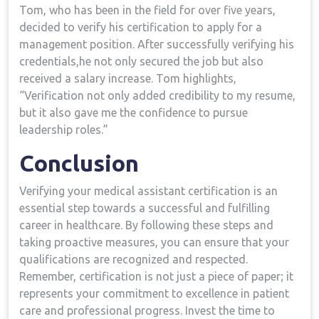
Tom, ‌who has been in the field for over ​five years,
decided to verify his certification to apply for a
management position. After successfully verifying his
credentials,he not only secured the job but ‌also‌
received a salary increase. Tom highlights,
“Verification not only added ‌credibility to my resume,
‌but it also ⁣gave me the confidence to pursue
leadership roles.”
Conclusion
Verifying⁣ your medical assistant ​certification is an
essential step towards a successful and fulfilling
career in healthcare. By following these steps and
taking ‌proactive measures,⁣ you can ensure⁢ that⁤ your
qualifications are recognized⁣ and respected.
Remember, certification is not just a piece of paper; it
represents your commitment to excellence in patient
care‌ and professional progress.⁤ Invest the time‌ to