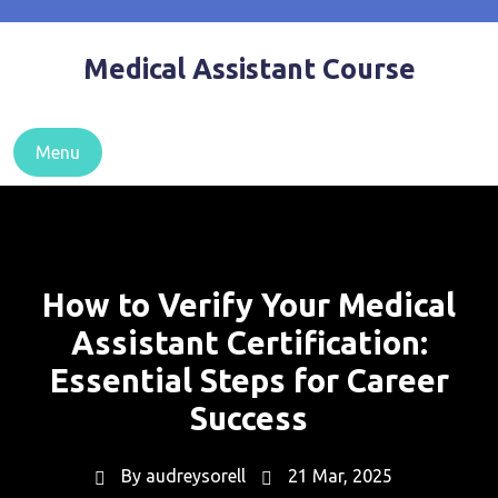
Skip
to
Medical Assistant Course
content
Menu
How to Verify Your Medical
Assistant Certification:
Essential Steps for Career
Success
By
audreysorell
21 Mar, 2025