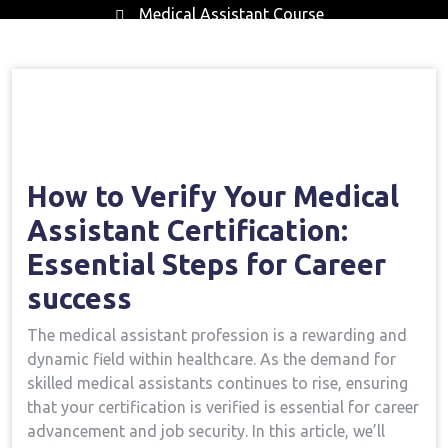
Medical Assistant Course
Home
Medical Assistant Course
How To
→
→
Verify Your Medical Assistant Certification: Essential
Steps For Career Success
How to Verify Your Medical
Assistant Certification:
Essential Steps for Career⁣
success
The medical assistant profession is a rewarding and
dynamic field within healthcare. As the demand​ for
skilled medical assistants continues to rise, ensuring
that your certification ⁢is verified is essential for career
advancement and job‌ security. In this article, we’ll⁣