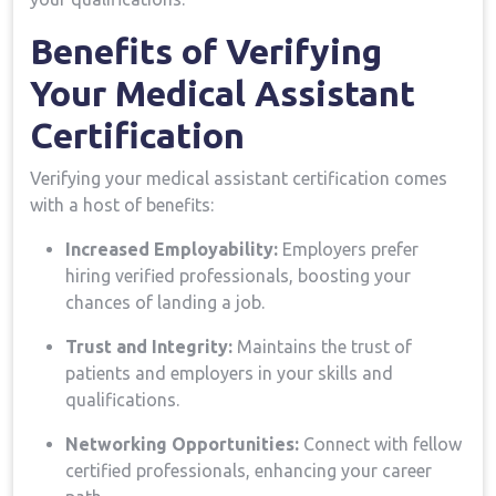
Benefits ⁤of Verifying
Your Medical Assistant
Certification
Verifying your medical assistant certification comes
with a host of benefits:
Increased Employability:
Employers prefer
hiring verified professionals, boosting your
chances of landing a job.
Trust and Integrity:
Maintains the ⁢trust of
patients and employers ⁤in your skills and
qualifications.
Networking Opportunities:
Connect with fellow
certified professionals,​ enhancing your career