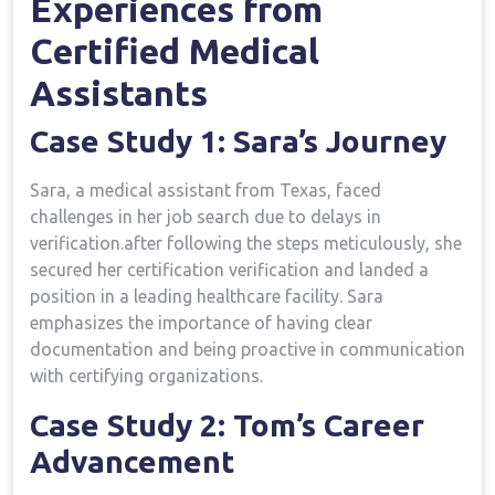
Experiences from
Certified Medical
Assistants
Case Study 1: Sara’s Journey
Sara, a medical assistant from Texas,​ faced
challenges in her job search due to delays ⁣in
verification.after following the steps meticulously, ‍she
secured her certification verification and landed a
position in a leading healthcare facility. Sara
emphasizes the importance of⁢ having clear
documentation and⁣ being‌ proactive in communication
with certifying organizations.
Case Study 2: ⁤Tom’s Career
Advancement