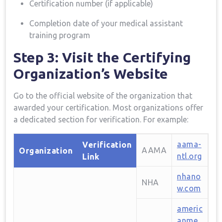
Certification number (if applicable)
Completion date of your medical assistant
training program
Step 3: ⁢Visit the Certifying‍
Organization’s Website
Go to the official website of the organization that
awarded your certification. Most organizations ‌offer
‌a dedicated section for verification. For⁢ example:
aama-
Verification
AAMA
Organization
ntl.org
Link
nhano
NHA
w.com
americ
anme