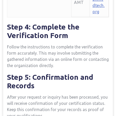
AMT
dtech.
org
Step 4: Complete the
Verification Form
Follow the instructions to complete the verification
form accurately. This ‍may involve submitting the
gathered information via an online ⁤form or contacting
the organization directly.
Step 5: Confirmation and
Records
After your ⁤request or inquiry has been processed, you
will receive confirmation of your certification status.
Keep this confirmation for your records as proof of
your qualifications.