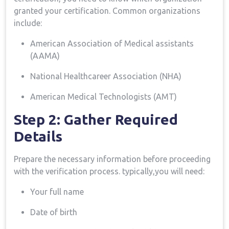
granted ​your certification. Common organizations
include:
American Association‍ of Medical assistants
(AAMA)
National Healthcareer Association (NHA)
American Medical Technologists (AMT)
Step 2: Gather Required
Details
Prepare the necessary information before proceeding
with the verification process. typically,you will need:
Your full name
Date of birth