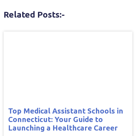
Related Posts:-
Top Medical Assistant Schools in
Connecticut: Your Guide to
Launching a Healthcare Career