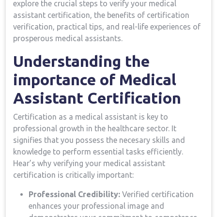
explore the crucial steps‍ to ⁢verify your medical
assistant certification, the benefits of certification
verification, practical tips, and real-life⁤ experiences of
prosperous medical assistants.
Understanding the
importance of Medical
Assistant Certification
Certification as a medical assistant is key to
professional growth in the healthcare sector. It
⁢signifies that you possess the necesary⁣ skills and
knowledge to perform ‍essential tasks efficiently.​
Hear’s why ‍verifying your medical⁢ assistant
certification is critically important:
Professional Credibility:
Verified certification
enhances​ your professional image and