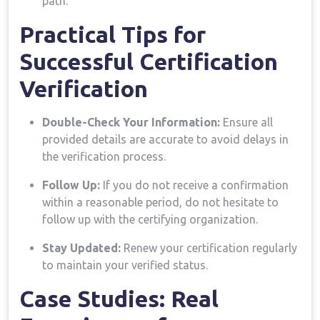
path.
Practical Tips for
Successful Certification
Verification
Double-Check ⁤Your Information:
Ensure all
provided details are ⁤accurate to avoid​ delays in
the verification process.
Follow Up:
If you⁤ do not receive a confirmation
within a reasonable period, do not hesitate to
follow up with the⁣ certifying organization.
Stay Updated:
Renew your certification regularly
to maintain your verified status.
Case Studies: Real