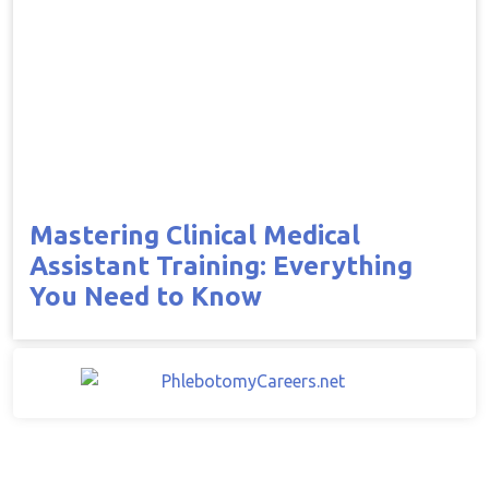
Mastering Clinical Medical
Assistant Training: Everything
You Need to Know