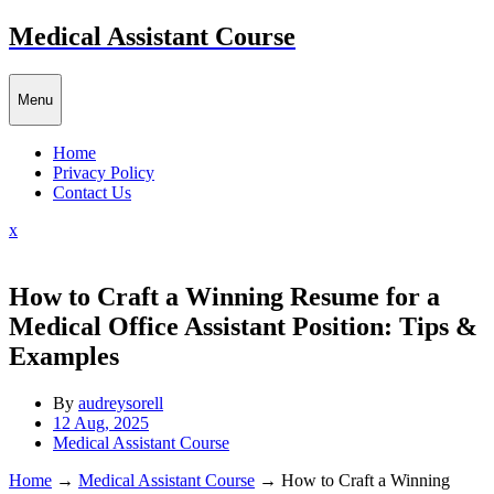
Skip
Medical Assistant Course
to
content
Menu
Home
Privacy Policy
Contact Us
Close
x
Menu
How to Craft a Winning Resume for a
Medical Office Assistant Position: Tips &
Examples
By
audreysorell
12 Aug, 2025
Medical Assistant Course
Home
→
Medical Assistant Course
→
How to Craft a Winning