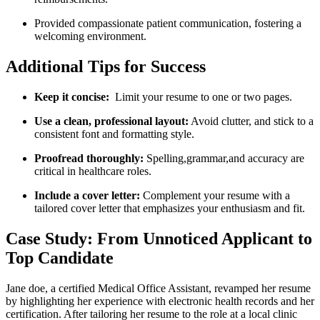
Provided compassionate patient communication, fostering a
welcoming environment.
Additional Tips⁢ for ⁣Success
Keep it concise:
‌ Limit your resume to one or two pages.
Use a clean,​ professional layout:
Avoid clutter, and stick to a
consistent font and formatting style.
Proofread thoroughly:
Spelling,grammar,and accuracy⁣ are
critical in healthcare roles.
Include a ⁢cover letter:
Complement your ‌resume with a
tailored cover letter that ⁢emphasizes ‌your enthusiasm and fit.
Case Study: From Unnoticed Applicant to
Top Candidate
Jane doe, a certified Medical Office Assistant, revamped her resume
by highlighting​ her experience with electronic‌ health records and her
certification. After tailoring her⁣ resume to the role at a local clinic