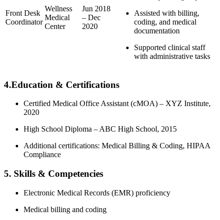
Wellness
Jun 2018
Front Desk
Assisted⁣ with⁢ billing,
Medical
– Dec
Coordinator
coding, and medical
Center
2020
documentation
Supported clinical staff
with administrative ​tasks
4.Education & Certifications
Certified Medical Office​ Assistant (cMOA)‍ – XYZ Institute,
2020
High School Diploma – ABC High ​School, 2015
Additional certifications: Medical Billing⁣ & Coding, HIPAA
Compliance
5.⁣ Skills & Competencies
Electronic⁢ Medical Records‍ (EMR) proficiency
Medical billing and ‍coding