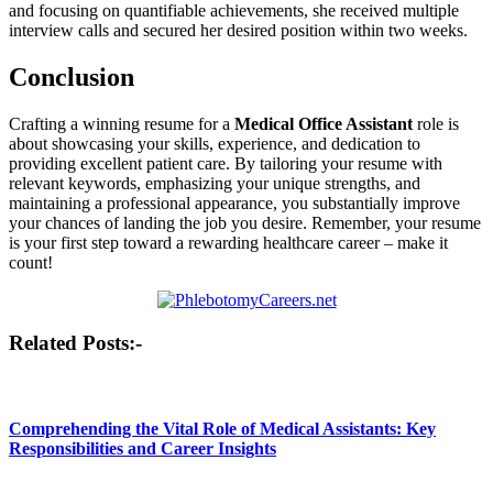
‍and focusing on quantifiable achievements, she received multiple
interview calls and secured ‍her desired⁢ position within ‍two weeks.
Conclusion
Crafting a winning resume for a
Medical Office Assistant
role is
about ‍showcasing your skills, experience, and dedication to⁤
providing excellent ​patient care. By tailoring your resume with
‌relevant‍ keywords, emphasizing your unique strengths, and
maintaining ⁢a ⁤professional appearance, you substantially improve
your chances of landing the job you desire. Remember, ‍your resume
⁤is your first step toward a rewarding ‌healthcare career – make⁤ it
count!
Post
Related Posts:-
navigation
Comprehending the Vital Role of Medical Assistants: Key
Responsibilities and Career Insights