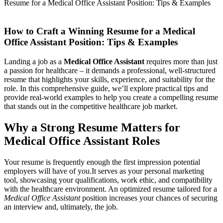
Resume for a Medical Office Assistant Position: Tips & Examples
How to Craft a Winning Resume for a Medical
Office Assistant Position: Tips & Examples
Landing a job as a
Medical Office Assistant
requires more than just
a passion⁢ for healthcare – it demands ‌a ​professional, well-structured
resume that highlights your skills, experience, and suitability for the
role. In this⁤ comprehensive guide, we’ll ‌explore practical tips and
provide real-world examples to help you ‌create a compelling resume
⁤that stands out ​in the competitive healthcare job market.
Why a Strong Resume Matters ​for
Medical Office Assistant Roles
Your resume is frequently enough the first ‍impression potential
employers will have of you.It serves as your personal marketing
tool, showcasing ‍your qualifications, work ethic,⁣ and⁣ compatibility
with the healthcare environment. An optimized ⁤resume tailored for a
Medical Office Assistant
position increases your chances of securing
an interview and, ultimately, the job.