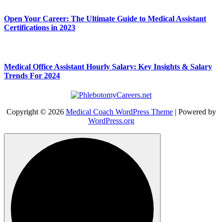
Open Your Career: The Ultimate Guide to Medical Assistant
Certifications in 2023
Medical Office Assistant Hourly Salary: Key Insights & Salary
Trends For 2024
Copyright © 2026
Medical Coach WordPress Theme
| Powered by
WordPress.org