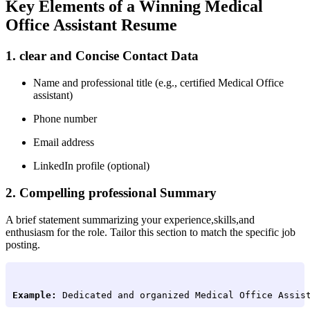
Key Elements ‌of⁤ a Winning Medical
⁤Office Assistant Resume
1. clear and Concise Contact Data
Name and⁤ professional ‍title (e.g.,‍ certified Medical Office
assistant)
Phone number
Email address
LinkedIn profile (optional)
2. Compelling‍ professional Summary
A brief statement summarizing your experience,skills,and
enthusiasm for the role. Tailor this section to match the specific job
posting.
Example:
 Dedicated and organized Medical Office Assis