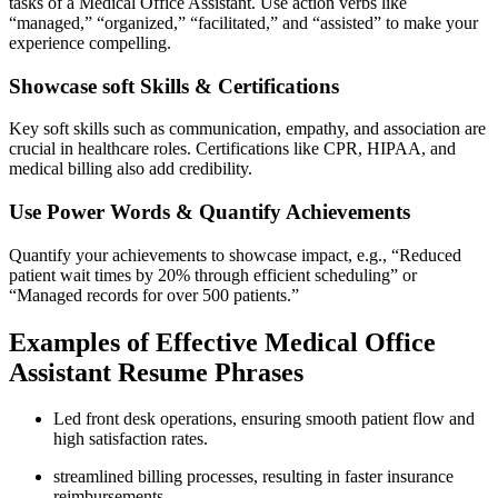
tasks of a Medical‍ Office Assistant. Use action verbs like
“managed,” “organized,” “facilitated,” and “assisted” to make your
experience compelling.
Showcase soft Skills & Certifications
Key soft skills such as communication, empathy, and association are
crucial in healthcare roles. Certifications like CPR, HIPAA, and
medical billing also add credibility.
Use ‌Power Words & Quantify Achievements
Quantify ⁢your achievements to showcase impact,⁢ e.g., “Reduced
patient wait times by ‌20% through efficient scheduling” or
“Managed records for over 500 patients.”
Examples of Effective Medical Office
Assistant Resume Phrases
Led front desk operations,⁤ ensuring smooth ⁢patient flow and
high satisfaction ​rates.
streamlined billing processes, resulting in faster insurance
reimbursements.