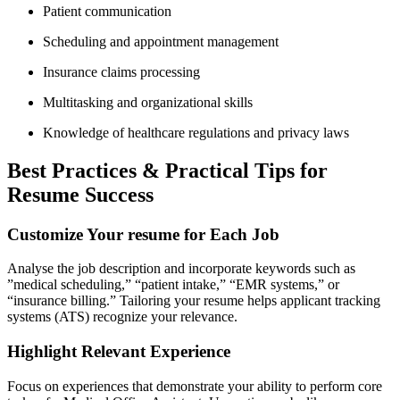
Patient⁤ communication
Scheduling and appointment management
Insurance claims processing
Multitasking ⁤and organizational skills
Knowledge of healthcare regulations and privacy laws
Best⁤ Practices & Practical⁣ Tips for
Resume Success
Customize Your resume for Each Job
Analyse the job description and incorporate ⁢keywords such as
⁣”medical scheduling,” “patient intake,” “EMR systems,” or
“insurance billing.” Tailoring your resume helps applicant tracking
systems (ATS) recognize your relevance.
Highlight Relevant Experience
Focus on experiences that demonstrate your ability to perform core