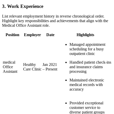
3.⁢ Work Experience
List relevant employment history in⁣ reverse chronological order.
Highlight key responsibilities and achievements⁣ that align with the
Medical Office Assistant role.
Position
Employer
Date
Highlights
Managed appointment
scheduling for a busy
outpatient clinic
medical
Handled patient check-ins
Healthy
Jan 2021
Office
and insurance claims
Care Clinic
– Present
‍Assistant
processing
Maintained electronic
‌medical records with
accuracy
Provided exceptional⁣
customer ​service to
diverse patient groups