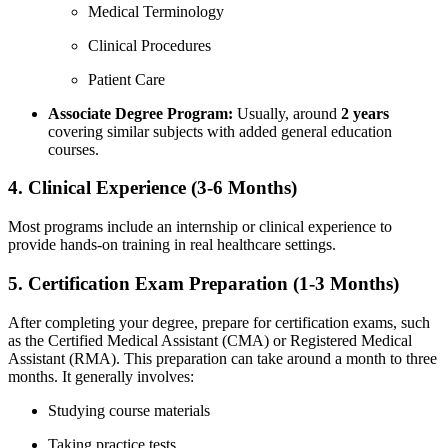
Medical Terminology
Clinical​ Procedures
Patient Care
Associate ‍Degree⁢ Program:
Usually, around
2 years
covering similar subjects with added general education⁣
courses.
4. Clinical Experience (3-6 Months)
Most programs include an⁣ internship or ⁣clinical experience to​
provide hands-on training in‍ real healthcare settings.
5. Certification Exam ‌Preparation (1-3 Months)
After completing your degree, prepare for certification exams, such‍
as the Certified Medical Assistant (CMA) or Registered Medical
Assistant (RMA). This preparation can take around a month ⁢to ‌three
months. It generally involves:
Studying ​course materials
Taking‌ practice tests