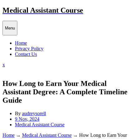
Skip
Medical Assistant Course
to
content
Menu
Home
Privacy Policy
Contact Us
Close
x
Menu
How Long to Earn Your Medical
Assistant Degree: A Complete Timeline
Guide
By
audreysorell
9 Nov, 2024
Medical Assistant Course
Home
→
Medical Assistant Course
→
How Long to Earn Your