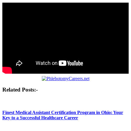
Post
Related Posts:-
navigation
Finest Medical Assistant Certification Program in Ohio: Your
Key to a Successful Healthcare Career