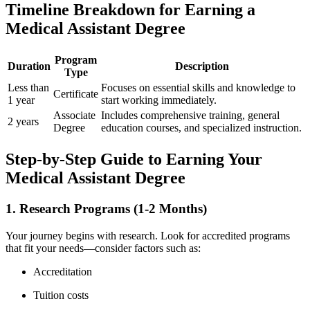
Timeline Breakdown for ‍Earning⁤ a
Medical Assistant Degree
Program
Duration
Description
Type
Less than‌
Focuses on essential skills and knowledge to
Certificate
1‍ year
start working immediately.
Associate
Includes comprehensive training, general
2 years
Degree
education courses, and ⁤specialized instruction.
Step-by-Step Guide to Earning Your
Medical Assistant​ Degree
1. Research⁣ Programs (1-2 Months)
Your journey begins with​ research. ⁢Look for accredited programs
that fit your ⁤needs—consider factors such as:
Accreditation
Tuition costs