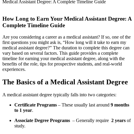
Medical Assistant Degree: A Complete Timeline Guide
How Long‍ to Earn Your Medical Assistant Degree: A
Complete Timeline Guide
Are you considering a career as a medical ⁢assistant? If so, one of the
first questions you might ask is, “How long will it take to earn my
medical assistant degree?” The duration to complete this degree can
vary based on several factors. This guide provides a complete
timeline for earning your medical assistant degree, along with the
benefits of the role, tips for prospective students, and real-world
experiences.
The Basics of a Medical Assistant ⁣Degree
A medical ​assistant degree typically falls into two ⁢categories:
Certificate Programs
– ⁤These usually last around
9 months
to 1 year
.
Associate Degree Programs
​ – Generally require ⁢
2 years
of
study.