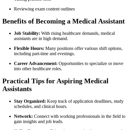
Reviewing⁤ exam content outlines
Benefits of Becoming a Medical‌ Assistant
Job Stability:
With rising healthcare demands, medical
assistants are in⁣ high demand.
Flexible Hours:
Many positions ⁤offer various shift options,
including part-time and⁢ evenings.
Career Advancement:
Opportunities to specialize or move
into other healthcare roles.
Practical Tips⁣ for Aspiring Medical
Assistants
Stay Organized:
Keep track of application deadlines, study
schedules,‌ and ​clinical hours.
Network:
Connect with⁢ working professionals in the field to
gain insights⁤ and job leads.