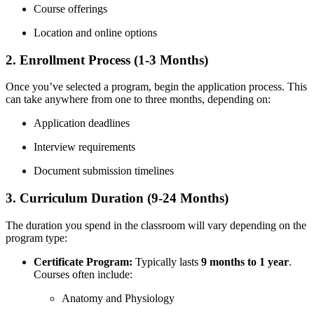
Course offerings
Location and online options
2. Enrollment Process‍ (1-3 Months)
Once you’ve selected a program, begin the application process. This
‌can take⁢ anywhere from one to three months, depending on:
Application ‌deadlines
Interview requirements
Document submission timelines
3. Curriculum Duration ‍(9-24 Months)
The duration you spend in the ‍classroom will vary ⁣depending on the
program type:
Certificate Program:
Typically lasts
9 months to 1 year
.
Courses often include:
Anatomy and Physiology