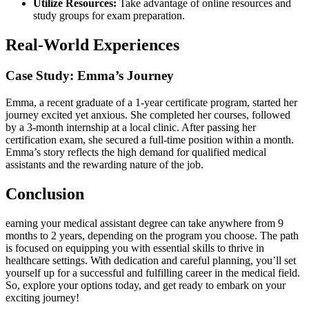
Utilize Resources:
Take advantage of online resources and⁣
study groups for exam ⁤preparation.
Real-World Experiences
Case ⁢Study: Emma’s Journey
Emma, a recent graduate of⁢ a 1-year ⁢certificate program, started her
journey excited yet anxious. She completed her courses, followed
by a 3-month internship at a local clinic. After passing her
certification exam, she secured a full-time position⁢ within a month.
Emma’s story reflects the high demand for qualified medical
⁣assistants and the rewarding nature of the job.
Conclusion
earning your medical assistant degree ⁤can take anywhere from 9
months to 2 years, depending on the program‍ you choose. The path
is ⁣focused on​ equipping you with essential skills to​ thrive in
healthcare settings. With dedication⁣ and careful planning, you’ll set
yourself‌ up for a successful and fulfilling career in the medical field.
So, explore your options today, ⁣and get⁣ ready to embark on ​your
exciting journey!