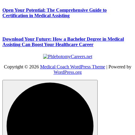
Open Your Potential: The Comprehensive Guide to
Certification in Medical Assisting
Download Your Future: How a Bachelor Degree in Medical
Assisting Can Boost Your Healthcare Career
Copyright © 2026
Medical Coach WordPress Theme
| Powered by
WordPress.org