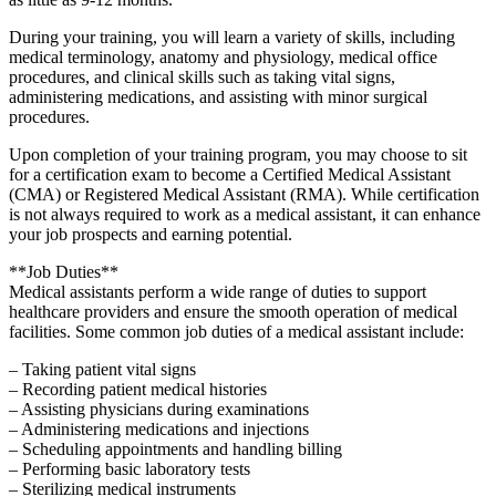
During your training, ​you will learn a ⁢variety of ​skills, including
medical terminology,⁣ anatomy and physiology, medical ⁣office
procedures, and ‍clinical skills such ⁣as taking vital signs,
administering medications, and assisting with​ minor surgical
procedures.
Upon completion⁣ of your training⁣ program, you may ‍choose to sit
for ⁣a certification exam to⁤ become a ⁢Certified Medical Assistant
(CMA) or Registered Medical Assistant (RMA). While certification
is not always required to ‌work as a​ medical assistant, it can enhance
‌your job prospects‌ and earning potential.
**Job Duties**
Medical assistants perform a wide range of duties to support
healthcare‍ providers⁢ and ensure the smooth‌ operation of medical
⁣facilities. Some common job⁢ duties of ‍a medical assistant include:
– Taking patient vital signs
– Recording patient medical histories
– Assisting physicians during examinations
– Administering medications and injections
– Scheduling appointments and handling billing
– Performing basic laboratory tests
– Sterilizing ⁣medical instruments