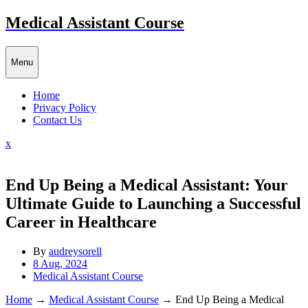
Skip
Medical Assistant Course
to
content
Menu
Home
Privacy Policy
Contact Us
Close
x
Menu
End Up Being a Medical Assistant: Your
Ultimate Guide to Launching a Successful
Career in Healthcare
By
audreysorell
8 Aug, 2024
Medical Assistant Course
Home
→
Medical Assistant Course
→
End Up Being a Medical