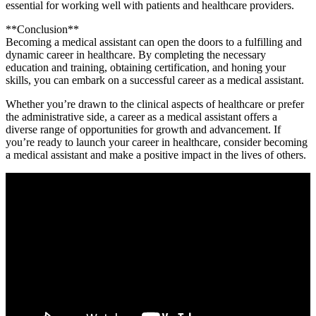
essential for⁤ working well with patients and healthcare providers.
**Conclusion**
Becoming a medical assistant ​can open the doors to a fulfilling and
dynamic career in healthcare. By completing the necessary
education and training, obtaining certification, ‍and honing your
skills, you can embark ⁣on a ‍successful career as a medical assistant.
Whether you’re ⁣drawn to the clinical aspects of healthcare or prefer⁢
the administrative side, a⁢ career⁣ as a medical assistant offers a
diverse range of opportunities for growth and advancement. If
you’re ready to launch⁣ your career in ⁣healthcare, consider becoming‍
a medical ‍assistant and make ⁤a positive ⁣impact in the lives of others.