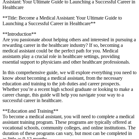
Assistant: Your Ultimate Guide to Launching a Successful Career in
Healthcare
**Title: Become a‌ Medical Assistant: Your⁤ Ultimate‌ Guide to
Launching a Successful Career in Healthcare**
**Introduction**
Are you passionate about helping others and interested in pursuing‌ a
rewarding career in the healthcare industry? If so, becoming‍ a
medical ​assistant could be​ the perfect path for you. Medical
assistants ‍play a crucial role in healthcare settings, providing
essential support to physicians and ‍other healthcare professionals.
In this ⁢comprehensive guide, we will explore everything you need to
know about becoming a medical ‍assistant, from the​ necessary
education‍ and training‌ to the job duties and career ​prospects.
Whether you’re a⁢ recent ‌high school graduate ⁤or‌ looking ‌to make‍ a
career ⁤change, this guide will help you navigate your way ‍to a
successful career in healthcare.
**Education ⁢and⁣ Training**
To become a medical assistant, you will need to complete a medical
assistant training program. These programs are typically offered⁢ at
vocational schools, community colleges, and online institutions. The
duration of⁣ these programs ‌can vary, but most can be completed in
as little as 9-12 months.