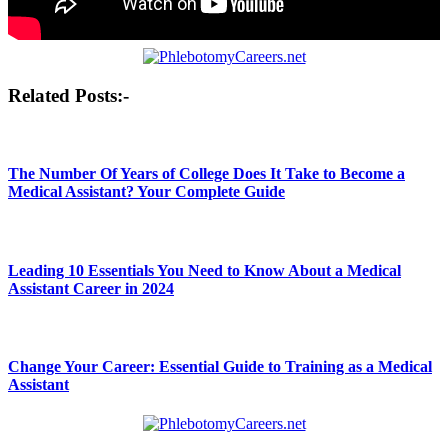
Post
Related Posts:-
navigation
The Number Of Years of College Does It Take to Become a
Medical Assistant? Your Complete Guide
Leading 10 Essentials You Need to Know About a Medical
Assistant Career in 2024
Change Your Career: Essential Guide to Training as a Medical
Assistant