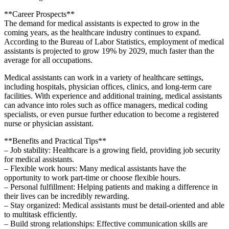
**Career Prospects**
The demand for medical assistants is expected to grow in the
coming years,‌ as the healthcare‌ industry continues to expand.
According to the Bureau⁢ of Labor Statistics, employment of ⁢medical
assistants is projected to grow 19% by 2029, ‍much⁣ faster ⁢than the
average for all occupations.
Medical assistants can work in a variety of healthcare settings,
including hospitals, physician offices, ⁣clinics, and long-term care
facilities.⁢ With experience and additional training, medical assistants
can advance into roles such as office managers, medical coding‍
specialists,‌ or even ⁢pursue‍ further education to become a registered
nurse ⁢or physician assistant.
**Benefits‍ and⁤ Practical Tips**
– Job stability: Healthcare is a ‌growing field, ‍providing job security
for medical assistants.
– Flexible work hours: Many medical⁣ assistants have the
opportunity to work part-time or choose flexible hours.
– Personal fulfillment: Helping patients and making a ⁢difference in
their lives can ⁤be ⁢incredibly rewarding.
– ⁣Stay organized: ⁢Medical‍ assistants must be⁢ detail-oriented ​and able
to multitask⁣ efficiently.
– Build strong relationships: Effective communication skills are