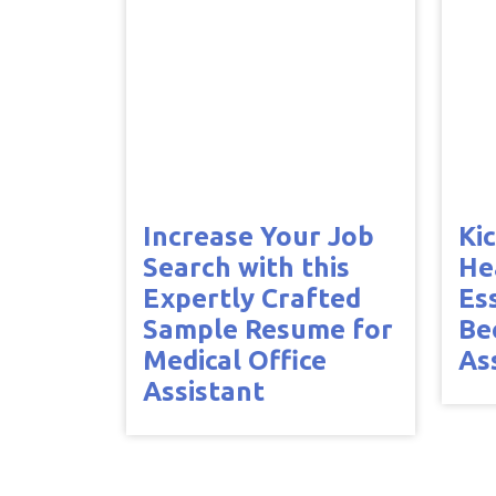
Increase Your Job
Ki
Search with this
He
Expertly Crafted
Es
Sample Resume for
Be
Medical Office
As
Assistant