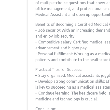
⁢of multiple-choice​ questions that cover a
office management, and professionalism. Pa
Medical Assistant and open up ⁣opportuniti
Benefits of‌ Becoming ‍a ‍Certified Medical 
– Job security: With an increasing demand 
and enjoy job security.
– Competitive salary: ⁤Certified medical as
advancement and higher pay.
-⁣ Personal fulfillment: ‌Working as ​a medic
patients and contribute to the healthcare ‍
Practical Tips for Success:
– Stay organized: Medical assistants‌ juggl
– Develop strong communication skills: Eff
is key to succeeding⁢ as a ‍medical assistan
– Continue learning:‌ The healthcare field 
medicine and technology is crucial.
Conclusion: