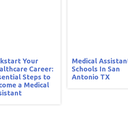
ckstart Your
Medical Assistan
althcare Career:
Schools In San
sential Steps to
Antonio TX
come a Medical
sistant