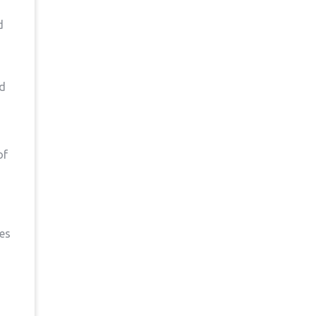
d
nd
of
ues