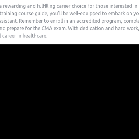
 rewarding and fulfilling career choice for those interested in
p training course guide, you’ll ⁢be well-equipped ⁢to embark on y
assistant. Remember‌ to enroll in​ an accredited program, compl
and prepare for the CMA ‌exam. With ​dedication‍ and hard work
l career in healthcare.