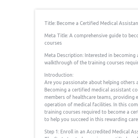
Title: Become a Certified⁢ Medical Assista
Meta Title: A comprehensive​ guide to beco
courses
Meta Description: Interested ​in becoming ⁢
walkthrough of the training courses require
Introduction:
Are you passionate ⁢about helping others an
Becoming a certified ⁤medical‌ assistant co
members of healthcare teams,​ providing ‌
operation of medical facilities. In this⁤ c
training courses required to become a certi
to help you succeed in this rewarding care
Step 1: Enroll in an⁢ Accredited Medical A