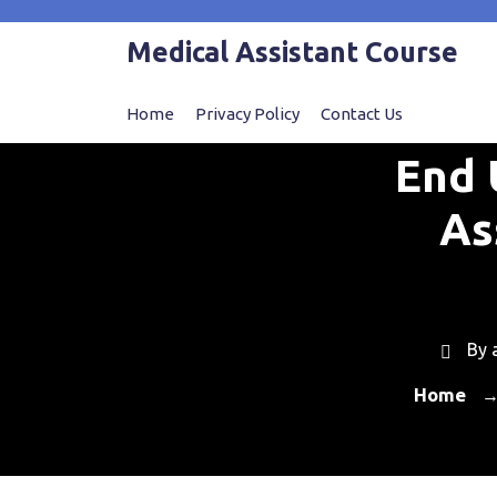
Skip
to
Medical Assistant Course
content
Home
Privacy Policy
Contact Us
End 
As
By
Home