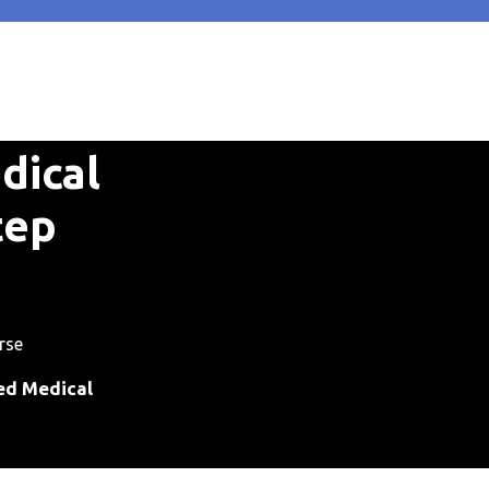
dical
tep
rse
ied Medical