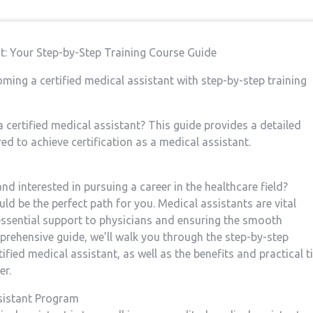
nt:⁣ Your Step-by-Step Training Course Guide
ming a certified medical assistant with step-by-step training
a certified medical assistant?⁣ This guide provides a detailed
d to achieve certification as ⁢a medical assistant.
d ⁢interested in pursuing a career in the healthcare⁤ field?
uld be the perfect path for you. Medical assistants are⁢ vital
essential support to physicians and​ ensuring the smooth
omprehensive guide, we’ll walk you ⁣through the step-by-step
fied medical assistant, as well as the⁢ benefits and practical ⁣t
er.
ssistant Program