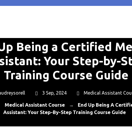
Up Being a Certified Me
sistant: Your Step-by-S
Training Course Guide
audreysorell
3 Sep, 2024
Medical Assistant Cou
Medical Assistant Course
End Up Being A Certif
→
→
Assistant: Your Step-By-Step Training Course Guide