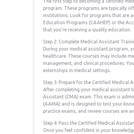
The‍ first step ⁢to​ becoming a certified me
program. These programs are typically off
institutions. Look for⁢ programs that are 
Education Programs (CAAHEP) or the Accr
that you’re receiving a ⁤quality education.
Step 2: Complete Medical Assistant Traini
During your medical assistant program, you’
healthcare. These courses ⁢may include me
management, and clinical procedures. You’
externships in medical settings.
Step 3: Prepare for the Certified Medical 
After completing your medical assistant tr
Assistant​ (CMA) exam. This exam is admi
(AAMA) and is designed to test ‍your knowl
practice exams, and review courses are ava
Step 4: Pass the Certified Medical Assist
Once you ⁢feel confident in your knowledg