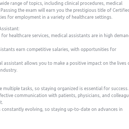
 wide range of topics, ⁤including clinical procedures, medical
ssing the exam will earn you the prestigious title of Certifie
es for ‌employment in a variety of healthcare settings.
Assistant:
for healthcare services, medical assistants are in⁤ high⁣ dema
sistants earn competitive salaries, with opportunities ‍for
al assistant allows you to⁢ make‌ a⁣ positive impact on the lives 
industry.
e⁢ multiple tasks, so staying organized is essential for success.
ective communication with ⁤patients, physicians, and ‌colleag
t.
is constantly evolving, so staying ​up-to-date on advances in