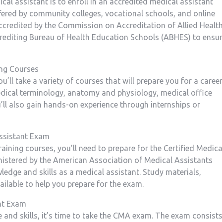
dical assistant is to enroll in an accredited medical assistant
ered by⁤ community colleges, vocational schools, and online
accredited by the Commission on Accreditation of Allied Health
editing Bureau of Health Education Schools (ABHES) to ensu
ng⁤ Courses
ll take a variety of courses that will prepare you for a career
dical‍ terminology, anatomy and physiology, medical office
ll also gain hands-on experience through internships‌ or
Assistant Exam
aining‍ courses, you’ll need to prepare for the Certified Medica
nistered by the American Association of Medical Assistants
edge and skills as a⁤ medical assistant. Study materials,
ilable ‌to help you prepare for the exam.
ant Exam
e and skills, it’s time to take the CMA exam. The exam consist