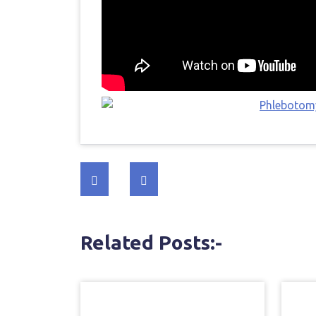
Post
navigation
Related Posts:-