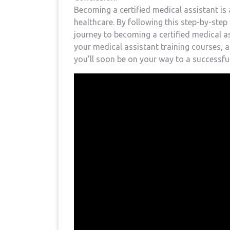
Becoming a certified medical assistant is a
⁤healthcare. By following this‍ step-by-ste
journey ⁤to becoming​ a certified medical 
your‌ medical assistant training courses, 
you’ll⁤ soon be on your way to⁤ a ⁣successfu