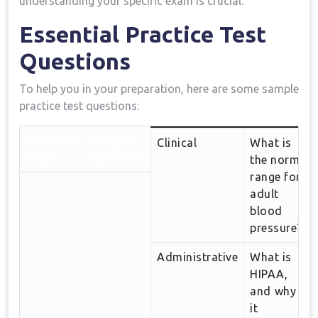
understanding your specific exam is crucial.
Essential Practice Test
Questions
To help​ you in your preparation, here ⁢are some sample
practice test⁢ questions:
Question
Sample​
Clinical
What is
Type
Question
the normal
range for
adult
blood
pressure?
Administrative
What ​is
HIPAA,
and⁢ why‍ is
it