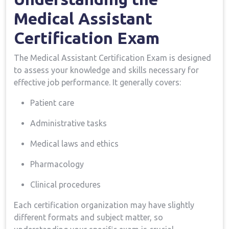
Medical Assistant
Certification Exam
The Medical Assistant Certification Exam ⁤is designed
‍to assess your knowledge and skills necessary for
effective job performance. ‌It generally covers:
Patient care
Administrative ‌tasks
Medical laws and ethics
Pharmacology
Clinical procedures
Each ⁣certification organization may⁢ have slightly
different ⁢formats and subject‍ matter, so