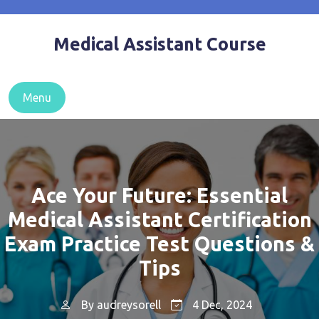
Skip
to
Medical Assistant Course
content
Menu
Ace Your Future: Essential
Medical Assistant Certification
Exam Practice Test Questions &
Tips
By
audreysorell
4 Dec, 2024