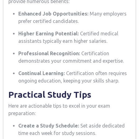
provide ⁤numerous benefits:
Enhanced Job Opportunities:
⁣Many employers
prefer ⁢certified candidates.
Higher Earning Potential:
Certified medical
assistants typically earn higher salaries.
Professional Recognition:
⁣Certification
demonstrates your commitment and expertise.
Continual Learning:
Certification often requires
ongoing education, keeping your skills sharp.
Practical Study Tips
Here​ are actionable tips⁤ to excel in your exam
preparation:
Create a Study Schedule:
Set aside dedicated
time‍ each week for study sessions.