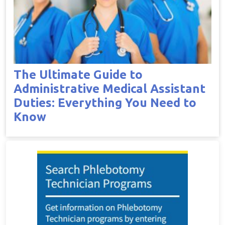
The Ultimate Guide to
Administrative Medical Assistant
Duties: Everything You Need to
Know