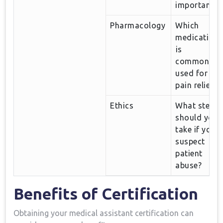
‍important?
Pharmacology
Which
medication
⁢is
commonly
used for⁣
pain relief?
Ethics
What steps
should you
take ‌if you
suspect
patient
abuse?
Benefits of Certification
Obtaining ⁣your medical assistant certification​ can