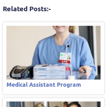
Related Posts:-
Medical Assistant Program