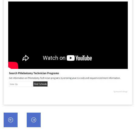
Post
navigation