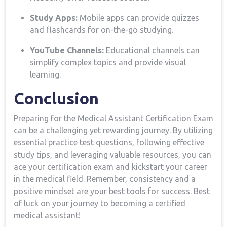
Study‌ Apps:
Mobile apps can provide quizzes
and flashcards for on-the-go studying.
YouTube Channels:
Educational channels can
simplify complex topics and provide visual
learning.
Conclusion
Preparing for the Medical Assistant Certification ⁣Exam
can be a ⁤challenging​ yet rewarding journey. By utilizing
‌essential practice test questions, following ⁣effective
‌study tips, and⁢ leveraging valuable resources, ⁣you can
ace your certification exam and kickstart your ⁤career
in the⁢ medical field. Remember, consistency and‍ a
positive mindset ⁤are⁣ your best tools for ⁣success. Best
of luck ⁣on your journey to becoming‍ a certified
medical assistant!