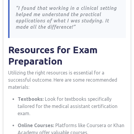
⁣
“I found⁣ that working in a ⁤clinical ⁣setting
helped me⁣ understand the practical
applications of what‍ I was studying. It
made all the difference!”
Resources for ⁤Exam
Preparation
Utilizing​ the⁤ right⁣ resources is essential for a
successful outcome. Here are some recommended​
materials:
Textbooks:
Look for textbooks specifically
tailored for the medical assistant certification
exam.
Online Courses:
⁢Platforms like Coursera or Khan
Academy offer valuable courses.