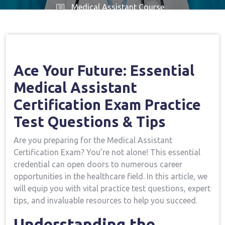
Medical Assistant Course
Home
Medical Assistant Course
Ace Your
→
→
Future: Essential Medical Assistant Certification Exam
Practice Test Questions & Tips
Ace Your Future: Essential
Medical Assistant
Certification Exam ‌Practice
Test⁢ Questions & ⁤Tips
Are you preparing for⁢ the Medical Assistant
Certification Exam? You’re not alone! This essential ​
credential can open doors to numerous career
opportunities in ⁣the healthcare field. In this article, we
‌will‌ equip you with vital ‌practice test questions, expert
tips, and invaluable resources to help you succeed.
Understanding the