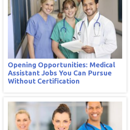
Opening Opportunities: Medical
Assistant Jobs You Can Pursue
Without Certification