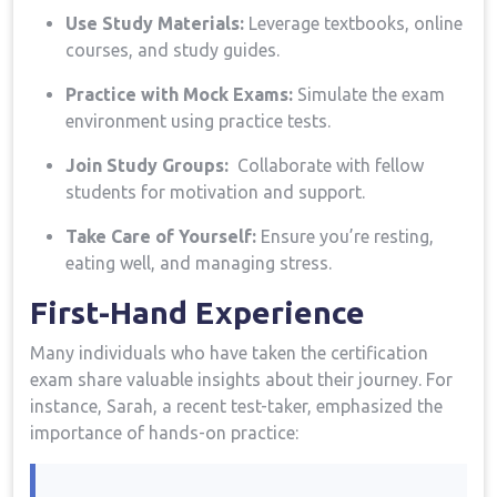
Use​ Study Materials:
⁢Leverage textbooks, online
courses, and study guides.
Practice with Mock Exams:
Simulate the⁤ exam
environment using practice tests.
Join Study Groups:
⁢ Collaborate ⁤with ​fellow
students for motivation and support.
Take ⁢Care of Yourself:
Ensure​ you’re resting,
eating well, and managing stress.
First-Hand Experience
Many individuals who have taken the certification
exam ‌share‌ valuable insights about their journey. For
instance,⁤ Sarah, a recent test-taker, emphasized ⁤the
importance of⁣ hands-on practice: