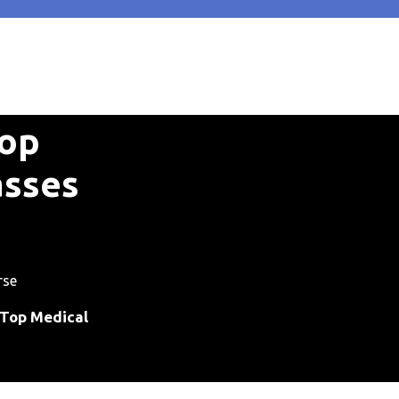
Top
asses
rse
 Top Medical