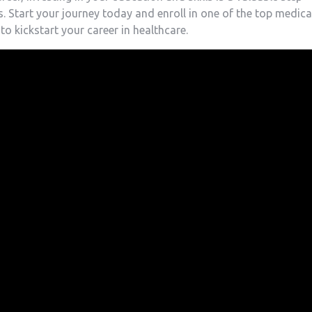
 Start your journey today and⁣ enroll in one ​of the top medica
o kickstart your career in healthcare.