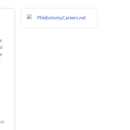
he
al
re
s
hin