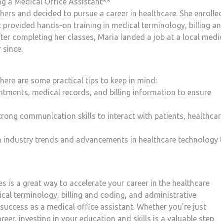
g a ⁢Medical Office Assistant**
thers and decided ‌to pursue a career in healthcare. She enrolle
 provided hands-on training in‍ medical​ terminology, billing ⁤a
ter completing her classes, Maria landed a job at a local medi
 since.
here are some practical tips‌ to keep in mind:
ntments, medical records, and⁢ billing information to ⁢ensure
rong‌ communication skills to interact ⁤with patients, healthca
n industry trends and advancements‍ in⁤ healthcare technology 
es is a⁢ great way ⁤to accelerate your career in the healthcare
dical terminology, billing and ⁢coding, and administrative
 ​success as a medical office assistant. Whether you’re just
eer, investing ⁢in your education and skills is a valuable step