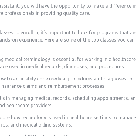
e assistant, you will have the opportunity ⁣to ​make⁣ a difference i
 professionals⁢ in providing ​quality care.
ses to enroll in, ‌it’s important to ​look⁣ for programs that ar
nds-on experience. Here ‌are some of the‌ top ‍classes you can
‌medical terminology is essential for working in ​a healthcare
guage used in medical⁣ records, diagnoses, and procedures.
 how​ to accurately ⁢code medical procedures and diagnoses for
er insurance ‌claims and reimbursement processes.
ills in‍ managing medical records, scheduling appointments, a
nd healthcare providers.
lore how ‍technology⁢ is used in healthcare settings to manage 
ords, and medical billing systems.