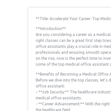
**Title: Accelerate Your Career: ‌Top Medic
**Introduction**
Are you considering a career as a medical of
right ​classes ​can be a great first step ⁢to
office assistants⁤ play⁢ a crucial role in me
professionals⁣ and ensuring⁤ smooth opera
on the rise, now‍ is the perfect time ⁣to inve
some of the top medical office assistant cla
**Benefits of​ Becoming a Medical Office 
Before ‌we dive into the top classes, let’s 
office assistant:
– **Job ⁢Security:** The healthcare industry
⁢medical office⁢ assistants.
-‍ **Career Advancement:** With the right 
the healthcare field.