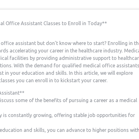
al Office Assistant Classes to Enroll⁤ in ⁤Today**
fice ‍assistant but⁤ don’t ‌know where to ⁣start? Enrolling in t
wards accelerating your career in the ​healthcare industry.⁢ Medic
dical facilities by providing administrative‌ support to‍ healthca
tions. With the demand for qualified medical‍ office assistant
st ⁤in your education and skills. In this article, ‌we will explore
sses you can ‍enroll‌ in to kickstart your⁤ career.
Assistant**
discuss some of the benefits of pursuing a ⁤career as⁣ a medical
 is constantly⁣ growing, offering stable job opportunities ‍for
education and skills, you can advance to ⁢higher ⁤positions wit