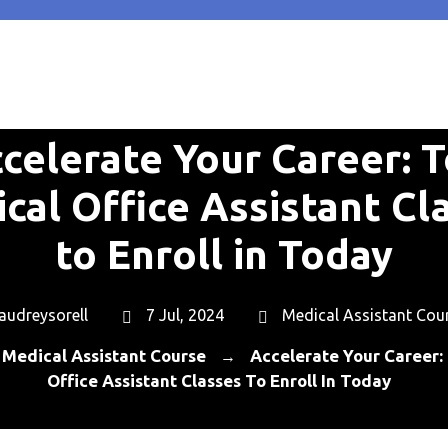
celerate Your Career: 
cal Office Assistant Cl
to Enroll in Today
audreysorell
7 Jul, 2024
Medical Assistant Cou
Medical Assistant Course
Accelerate Your Career:
→
Office Assistant Classes To Enroll In Today