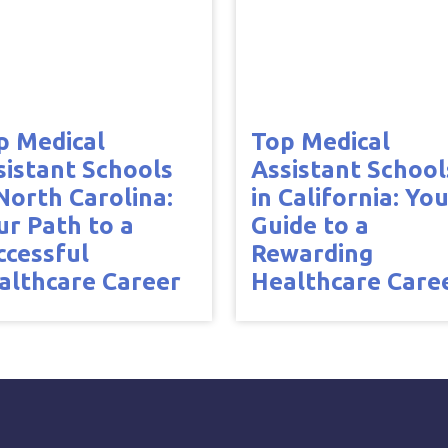
p Medical
Top Medical
sistant Schools
Assistant School
 North Carolina:
in California: Yo
ur Path to a
Guide to a
ccessful
Rewarding
althcare Career
Healthcare Care