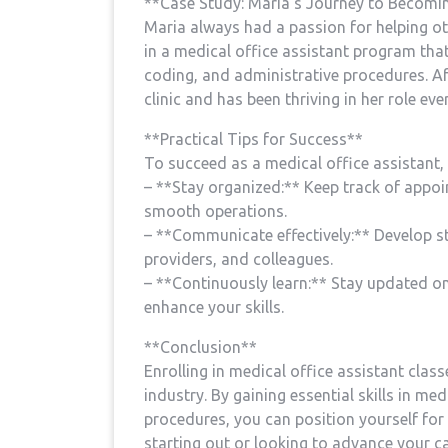
**Case Study: Maria’s Journey to‌ Becomin
Maria ⁤always had a passion‍ for helping o
in a medical office assistant⁣ program that
coding, and administrative procedures. Af
clinic and has been thriving in her role ever⁣
**Practical Tips for Success**
To ⁢succeed as a medical office assistant, 
– **Stay organized:** Keep​ track of appoi
smooth operations.
– **Communicate‍ effectively:** Develop st
providers, and colleagues.
– **Continuously‌ learn:** Stay updated o
enhance‍ your skills.
**Conclusion**
Enrolling in medical office‍ assistant‍ class
industry. By gaining essential skills‌ in me
procedures,‌ you can position yourself for
starting out‍ or looking to advance your car