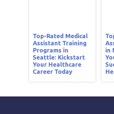
Top-Rated Medical
To
Assistant Training
As
Programs in
in
Seattle: Kickstart
Yo
Your Healthcare
Su
Career Today
He