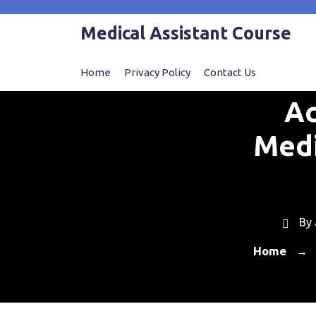
Skip
to
Medical Assistant Course
content
Home
Privacy Policy
Contact Us
Ac
Medi
By
Home
→