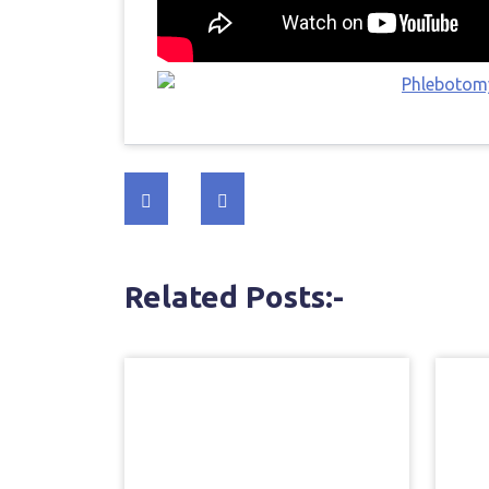
Post
navigation
Related Posts:-