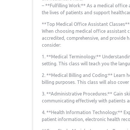
– **Fulfilling Work:** ⁢As‌ a ​medical⁢ offic
the lives of patients and support healthcare
**Top Medical Office Assistant Classes**
When choosing medical office assistant clas
accredited, comprehensive, and provide ha
consider:
1. **Medical Terminology:** Understanding 
setting. This class will teach you the lan
2. **Medical Billing and Coding:**⁢ Learn
billing purposes. This class will also cov
3. **Administrative Procedures:** Gain sk
communicating effectively with patients a
4. **Health Information Technology:** ⁢Exp
patient information, electronic​ health rec