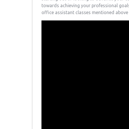
towards achieving your professional goals.
office assistant classes mentioned above t